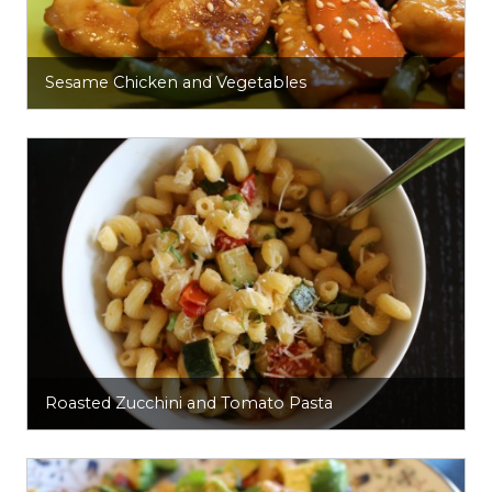
Sesame Chicken and Vegetables
Roasted Zucchini and Tomato Pasta