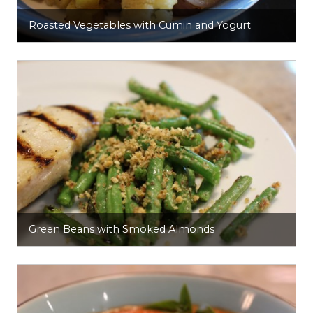
Roasted Vegetables with Cumin and Yogurt
Green Beans with Smoked Almonds