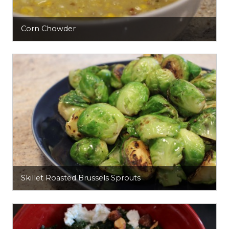
Corn Chowder
Skillet Roasted Brussels Sprouts