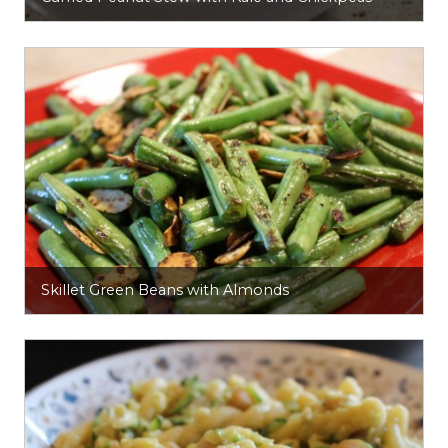
Skillet Green Beans with Almonds