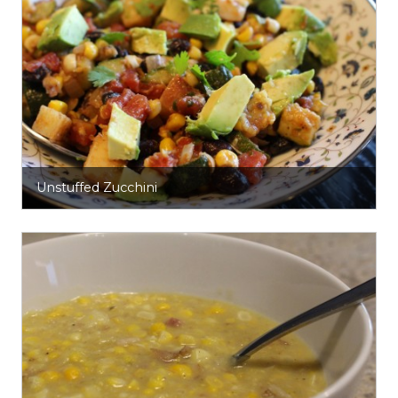
Unstuffed Zucchini