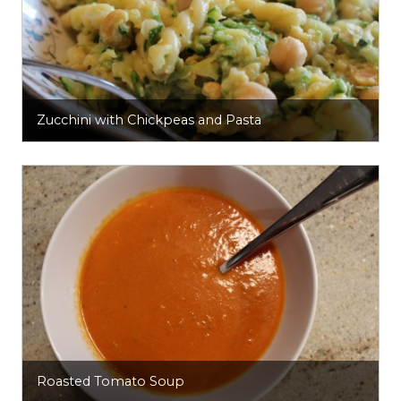
Zucchini with Chickpeas and Pasta
Roasted Tomato Soup