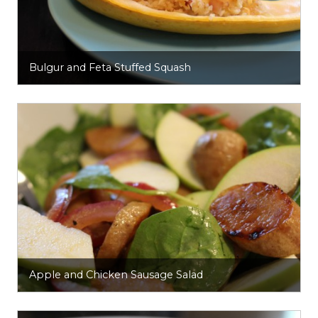
Bulgur and Feta Stuffed Squash
Apple and Chicken Sausage Salad