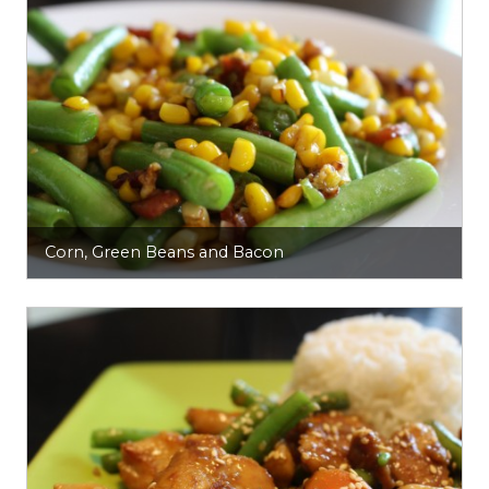
Corn, Green Beans and Bacon