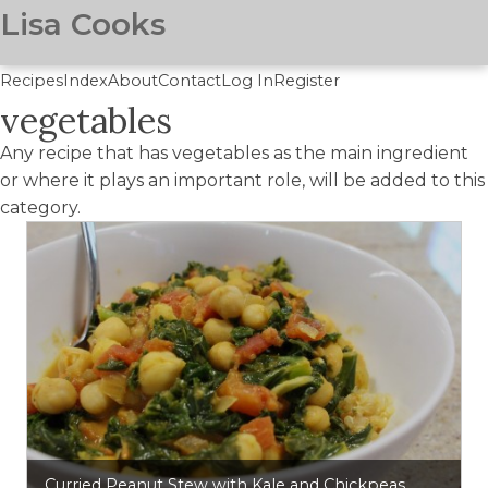
Lisa Cooks
Recipes
Index
About
Contact
Log In
Register
vegetables
Skip
to
Any recipe that has vegetables as the main ingredient
main
or where it plays an important role, will be added to this
content
category.
Curried Peanut Stew with Kale and Chickpeas