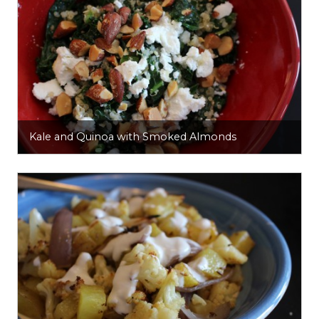
Kale and Quinoa with Smoked Almonds