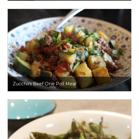
Zucchini Beef One Pot Meal