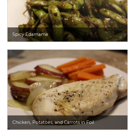
Spicy Edamame
Chicken, Potatoes, and Carrots in Foil