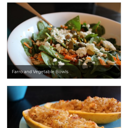
Farro and Vegetable Bowls