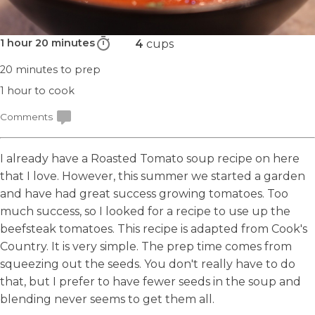
1 hour 20 minutes
4
cups
20 minutes
to prep
1 hour
to cook
Comments
I already have a
Roasted Tomato soup
recipe on here
that I love. However, this summer we started a garden
and have had great success growing tomatoes. Too
much success, so I looked for a recipe to use up the
beefsteak tomatoes. This recipe is adapted from Cook's
Country. It is very simple. The prep time comes from
squeezing out the seeds. You don't really have to do
that, but I prefer to have fewer seeds in the soup and
blending never seems to get them all.