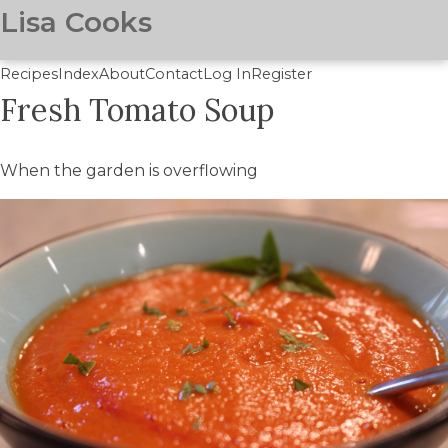
Lisa Cooks
Recipes
Index
About
Contact
Log In
Register
Fresh Tomato Soup
Skip
to
main
When the garden is overflowing
content