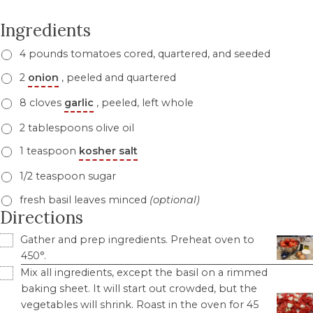
Ingredients
4 pounds tomatoes cored, quartered, and seeded
2
onion
, peeled and quartered
8 cloves
garlic
, peeled, left whole
2 tablespoons olive oil
1 teaspoon
kosher salt
1/2 teaspoon sugar
fresh basil leaves minced
(optional)
Directions
Gather and prep ingredients. Preheat oven to
450°.
Mix all ingredients, except the basil on a rimmed
baking sheet. It will start out crowded, but the
vegetables will shrink. Roast in the oven for 45