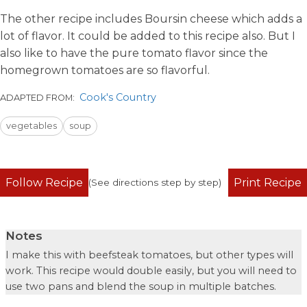
The other recipe includes Boursin cheese which adds a
lot of flavor. It could be added to this recipe also. But I
also like to have the pure tomato flavor since the
homegrown tomatoes are so flavorful.
Cook's Country
ADAPTED FROM:
vegetables
soup
Follow Recipe
Print Recipe
(See directions step by step)
Notes
I make this with beefsteak tomatoes, but other types will
work. This recipe would double easily, but you will need to
use two pans and blend the soup in multiple batches.