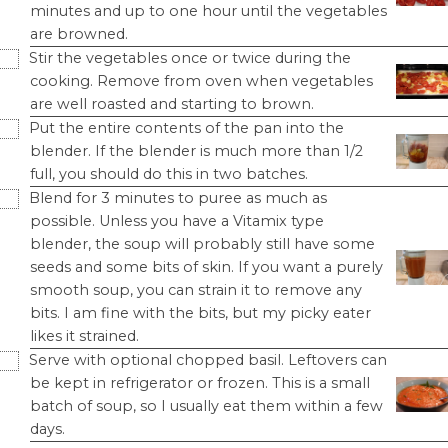
minutes and up to one hour until the vegetables
are browned.
Stir the vegetables once or twice during the
cooking. Remove from oven when vegetables
are well roasted and starting to brown.
Put the entire contents of the pan into the
blender. If the blender is much more than 1/2
full, you should do this in two batches.
Blend for 3 minutes to puree as much as
possible. Unless you have a Vitamix type
blender, the soup will probably still have some
seeds and some bits of skin. If you want a purely
smooth soup, you can strain it to remove any
bits. I am fine with the bits, but my picky eater
likes it strained.
Serve with optional chopped basil. Leftovers can
be kept in refrigerator or frozen. This is a small
batch of soup, so I usually eat them within a few
days.