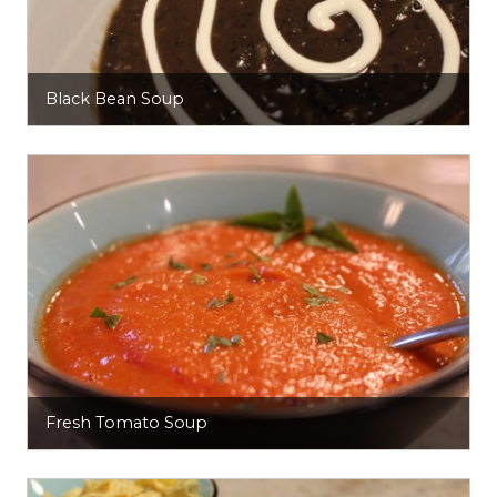
Black Bean Soup
Fresh Tomato Soup