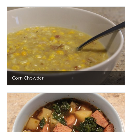
Corn Chowder