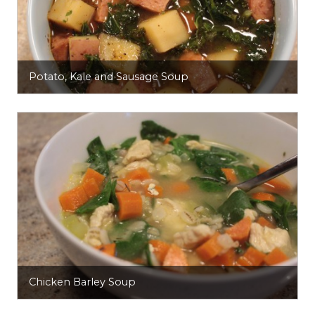
Potato, Kale and Sausage Soup
Chicken Barley Soup