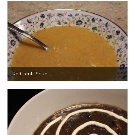
Red Lentil Soup