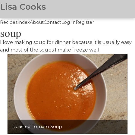
Lisa Cooks
Recipes
Index
About
Contact
Log In
Register
soup
Skip
to
I love making soup for dinner because it is usually easy
main
and most of the soups I make freeze well.
content
Roasted Tomato Soup