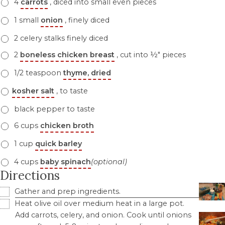
4
carrots
, diced into small even pieces
1 small
onion
, finely diced
2 celery stalks finely diced
2
boneless chicken breast
, cut into ½" pieces
1/2 teaspoon
thyme, dried
kosher salt
, to taste
black pepper to taste
6 cups
chicken broth
1 cup
quick barley
4 cups
baby spinach
(optional)
Directions
Gather and prep ingredients.
Heat olive oil over medium heat in a large pot.
Add carrots, celery, and onion. Cook until onions