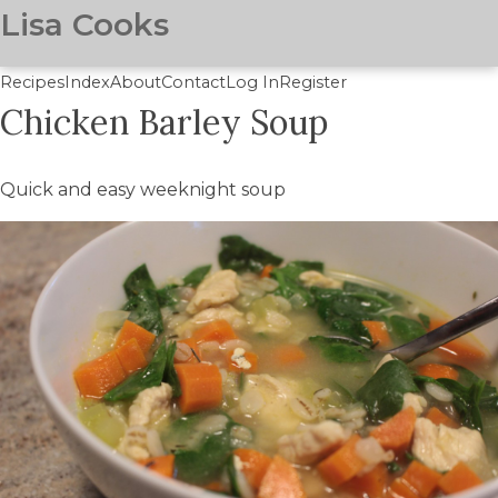
Lisa Cooks
Recipes
Index
About
Contact
Log In
Register
Chicken Barley Soup
Skip
to
main
Quick and easy weeknight soup
content