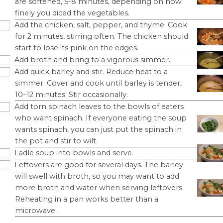
are softened, 5-8 minutes, depending on how
finely you diced the vegetables.
Add the chicken, salt, pepper, and thyme. Cook
for 2 minutes, stirring often. The chicken should
start to lose its pink on the edges.
Add broth and bring to a vigorous simmer.
Add quick barley and stir. Reduce heat to a
simmer. Cover and cook until barley is tender,
10–12 minutes. Stir occasionally.
Add torn spinach leaves to the bowls of eaters
who want spinach. If everyone eating the soup
wants spinach, you can just put the spinach in
the pot and stir to wilt.
Ladle soup into bowls and serve.
Leftovers are good for several days. The barley
will swell with broth, so you may want to add
more broth and water when serving leftovers.
Reheating in a pan works better than a
microwave.