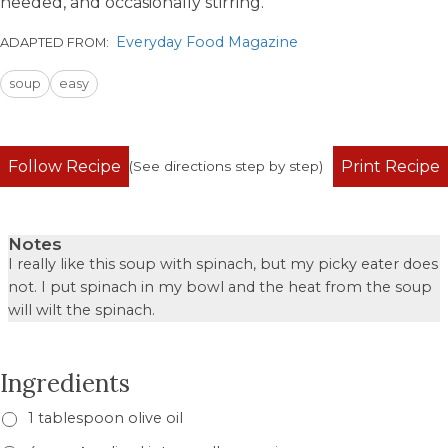
needed, and occasionally stirring.
Everyday Food Magazine
ADAPTED FROM:
soup
easy
Follow Recipe
Print Recipe
(See directions step by step)
Notes
I really like this soup with spinach, but my picky eater does
not. I put spinach in my bowl and the heat from the soup
will wilt the spinach.
Ingredients
1 tablespoon olive oil