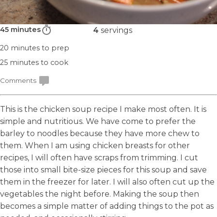
45 minutes
4
servings
20 minutes
to prep
25 minutes
to cook
Comments
This is the chicken soup recipe I make most often. It is
simple and nutritious. We have come to prefer the
barley to noodles because they have more chew to
them. When I am using chicken breasts for other
recipes, I will often have scraps from trimming. I cut
those into small bite-size pieces for this soup and save
them in the freezer for later. I will also often cut up the
vegetables the night before. Making the soup then
becomes a simple matter of adding things to the pot as