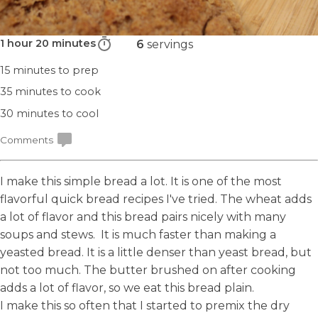
1 hour 20 minutes
6
servings
15 minutes
to prep
35 minutes
to cook
30 minutes
to cool
Comments
I make this simple bread a lot. It is one of the most
flavorful quick bread recipes I've tried. The wheat adds
a lot of flavor and this bread pairs nicely with many
soups and stews. It is much faster than making a
yeasted bread. It is a little denser than yeast bread, but
not too much. The butter brushed on after cooking
adds a lot of flavor, so we eat this bread plain.
I make this so often that I started to
premix the dry