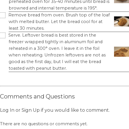
preheated oven for 35-40 minutes until bread is
browned and internal temperature is 195°.
Remove bread from oven. Brush top of the loaf
with melted butter. Let the bread cool for at
least 30 minutes.
Serve. Leftover bread is best stored in the
freezer wrapped tightly in aluminum foil and
reheated in a 300° oven. I leave it in the foil
when reheating. Unfrozen leftovers are not as
good as the first day, but I will eat the bread
toasted with peanut butter.
Comments and Questions
Log In
or
Sign Up
if you would like to comment.
There are no questions or comments yet.