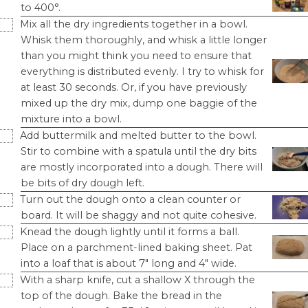
to 400°.
Mix all the dry ingredients together in a bowl.
Whisk them thoroughly, and whisk a little longer
than you might think you need to ensure that
everything is distributed evenly. I try to whisk for
at least 30 seconds. Or, if you have previously
mixed up the dry mix, dump one baggie of the
mixture into a bowl.
Add buttermilk and melted butter to the bowl.
Stir to combine with a spatula until the dry bits
are mostly incorporated into a dough. There will
be bits of dry dough left.
Turn out the dough onto a clean counter or
board. It will be shaggy and not quite cohesive.
Knead the dough lightly until it forms a ball.
Place on a parchment-lined baking sheet. Pat
into a loaf that is about 7" long and 4" wide.
With a sharp knife, cut a shallow X through the
top of the dough. Bake the bread in the