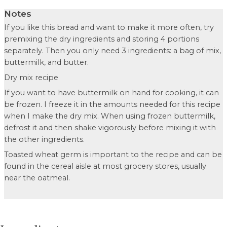
Notes
If you like this bread and want to make it more often, try
premixing the dry ingredients and storing 4 portions
separately. Then you only need 3 ingredients: a bag of mix,
buttermilk, and butter.
Dry mix recipe
If you want to have buttermilk on hand for cooking, it can
be frozen. I freeze it in the amounts needed for this recipe
when I make the dry mix. When using frozen buttermilk,
defrost it and then shake vigorously before mixing it with
the other ingredients.
Toasted wheat germ is important to the recipe and can be
found in the cereal aisle at most grocery stores, usually
near the oatmeal.