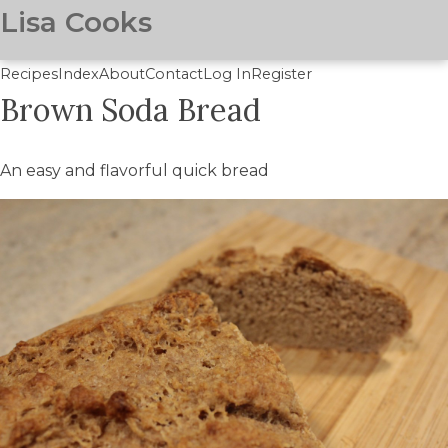
Lisa Cooks
Recipes
Index
About
Contact
Log In
Register
Brown Soda Bread
Skip
to
main
An easy and flavorful quick bread
content