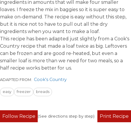
ingredients
in amounts that will make four smaller
loaves. I freeze the mix in baggies so it is super easy to
make on-demand. The recipe is easy without this step,
but it is nice not to have to pull out all the dry
ingredients when you want to make a loaf.
This recipe has been adapted just slightly from a Cook's
Country recipe that made a loaf twice as big. Leftovers
can be frozen and are good re-heated, but even a
smaller loaf is more than we need for two meals, so a
half recipe works better for us.
Cook's Country
ADAPTED FROM:
easy
freezer
breads
Follow Recipe
Print Recipe
(See directions step by step)