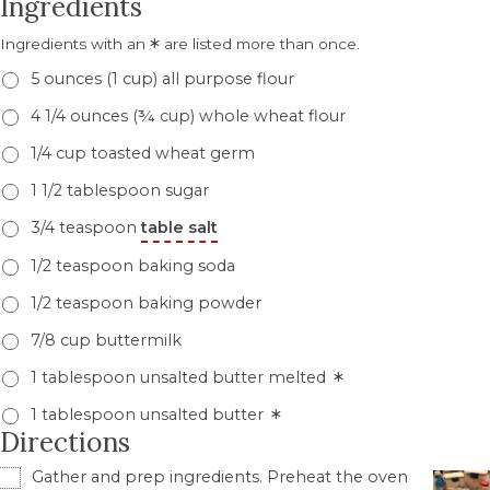
Ingredients
*
Ingredients with an
are listed more than once.
5 ounces (1 cup) all purpose flour
4 1/4 ounces (¾ cup) whole wheat flour
1/4 cup toasted wheat germ
1 1/2 tablespoon sugar
3/4 teaspoon
table salt
1/2 teaspoon baking soda
1/2 teaspoon baking powder
7/8 cup buttermilk
*
1 tablespoon unsalted butter melted
*
1 tablespoon unsalted butter
Directions
Gather and prep ingredients. Preheat the oven