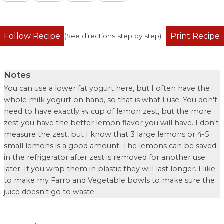
Follow Recipe
Print Recipe
(See directions step by step)
Notes
You can use a lower fat yogurt here, but I often have the
whole milk yogurt on hand, so that is what I use. You don't
need to have exactly ¼ cup of lemon zest, but the more
zest you have the better lemon flavor you will have. I don't
measure the zest, but I know that 3 large lemons or 4-5
small lemons is a good amount. The lemons can be saved
in the refrigerator after zest is removed for another use
later. If you wrap them in plastic they will last longer. I like
to make my
Farro and Vegetable bowls
to make sure the
juice doesn't go to waste.