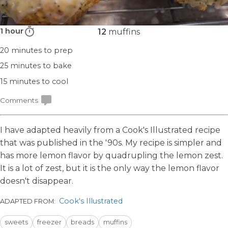
1 hour
12
muffins
20 minutes
to prep
25 minutes
to bake
15 minutes
to cool
Comments
I have adapted heavily from a Cook's Illustrated recipe
that was published in the '90s. My recipe is simpler and
has more lemon flavor by quadrupling the lemon zest.
It is a lot of zest, but it is the only way the lemon flavor
doesn't disappear.
Cook's Illustrated
ADAPTED FROM:
sweets
freezer
breads
muffins