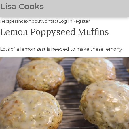
Lisa Cooks
Recipes
Index
About
Contact
Log In
Register
Lemon Poppyseed Muffins
Skip
to
main
Lots of a lemon zest is needed to make these lemony.
content