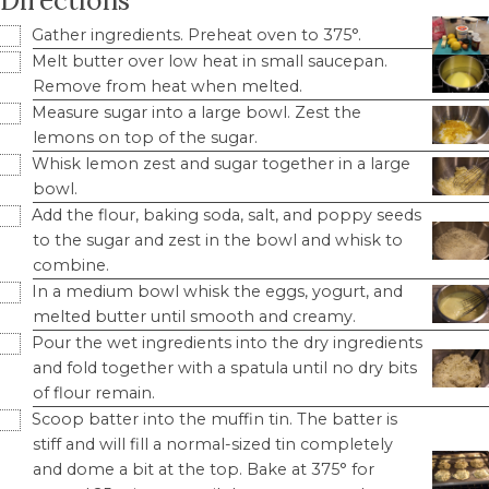
Directions
Gather ingredients. Preheat oven to 375°.
Melt butter over low heat in small saucepan.
Remove from heat when melted.
Measure sugar into a large bowl. Zest the
lemons on top of the sugar.
Whisk lemon zest and sugar together in a large
bowl.
Add the flour, baking soda, salt, and poppy seeds
to the sugar and zest in the bowl and whisk to
combine.
In a medium bowl whisk the eggs, yogurt, and
melted butter until smooth and creamy.
Pour the wet ingredients into the dry ingredients
and fold together with a spatula until no dry bits
of flour remain.
Scoop batter into the muffin tin. The batter is
stiff and will fill a normal-sized tin completely
and dome a bit at the top. Bake at 375° for