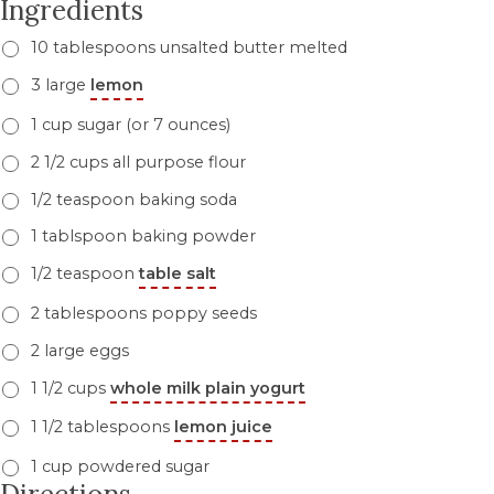
Ingredients
10 tablespoons unsalted butter melted
3 large
lemon
1 cup sugar (or 7 ounces)
2 1/2 cups all purpose flour
1/2 teaspoon baking soda
1 tablspoon baking powder
1/2 teaspoon
table salt
2 tablespoons poppy seeds
2 large eggs
1 1/2 cups
whole milk plain yogurt
1 1/2 tablespoons
lemon juice
1 cup powdered sugar