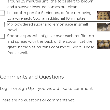
around 25 minutes until the tops start to brown
and a skewer inserted comes out clean.
Let cool in pan for 5 minutes, before removing
to a wire rack. Cool an additional 10 minutes.
Mix powdered sugar and lemon juice in small
bowl.
Spoon a spoonful of glaze over each muffin top
and spread with the back of the spoon. Let the
glaze harden as muffins cool more. Serve. These
freeze well.
Comments and Questions
Log In
or
Sign Up
if you would like to comment.
There are no questions or comments yet.