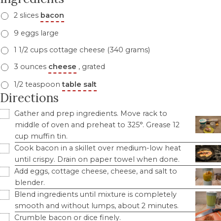
2 slices
bacon
9 eggs large
1 1/2 cups cottage cheese (340 grams)
3 ounces
cheese
, grated
1/2 teaspoon
table salt
Directions
Gather and prep ingredients. Move rack to
middle of oven and preheat to 325°. Grease 12
cup muffin tin.
Cook bacon in a skillet over medium-low heat
until crispy. Drain on paper towel when done.
Add eggs, cottage cheese, cheese, and salt to
blender.
Blend ingredients until mixture is completely
smooth and without lumps, about 2 minutes.
Crumble bacon or dice finely.