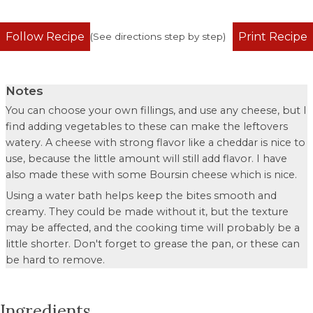
Follow Recipe
Print Recipe
(See directions step by step)
Notes
You can choose your own fillings, and use any cheese, but I
find adding vegetables to these can make the leftovers
watery. A cheese with strong flavor like a cheddar is nice to
use, because the little amount will still add flavor. I have
also made these with some Boursin cheese which is nice.
Using a water bath helps keep the bites smooth and
creamy. They could be made without it, but the texture
may be affected, and the cooking time will probably be a
little shorter. Don't forget to grease the pan, or these can
be hard to remove.
Ingredients