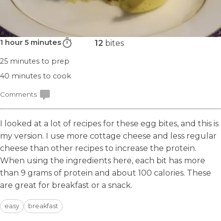
1 hour 5 minutes
12
bites
25 minutes
to prep
40 minutes
to cook
Comments
I looked at a lot of recipes for these egg bites, and this is
my version. I use more cottage cheese and less regular
cheese than other recipes to increase the protein.
When using the ingredients here, each bit has more
than 9 grams of protein and about 100 calories. These
are great for breakfast or a snack.
easy
breakfast