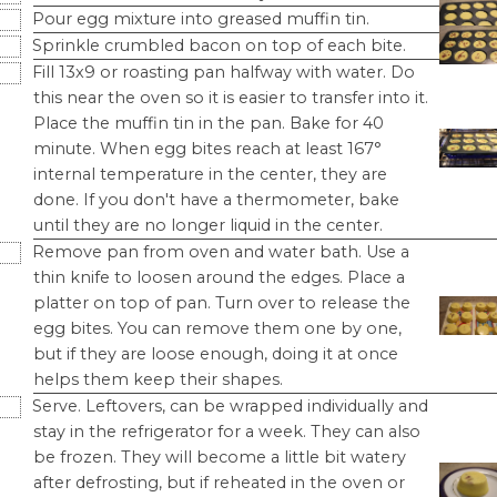
Pour egg mixture into greased muffin tin.
Sprinkle crumbled bacon on top of each bite.
Fill 13x9 or roasting pan halfway with water. Do
this near the oven so it is easier to transfer into it.
Place the muffin tin in the pan. Bake for 40
minute. When egg bites reach at least 167°
internal temperature in the center, they are
done. If you don't have a thermometer, bake
until they are no longer liquid in the center.
Remove pan from oven and water bath. Use a
thin knife to loosen around the edges. Place a
platter on top of pan. Turn over to release the
egg bites. You can remove them one by one,
but if they are loose enough, doing it at once
helps them keep their shapes.
Serve. Leftovers, can be wrapped individually and
stay in the refrigerator for a week. They can also
be frozen. They will become a little bit watery
after defrosting, but if reheated in the oven or