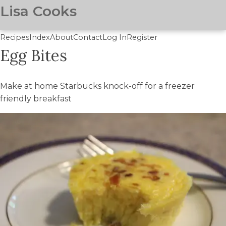
Lisa Cooks
Recipes
Index
About
Contact
Log In
Register
Egg Bites
Skip
to
main
Make at home Starbucks knock-off for a freezer
content
friendly breakfast